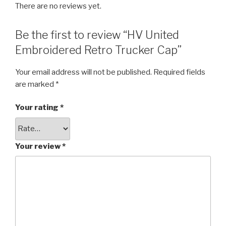
There are no reviews yet.
Be the first to review “HV United
Embroidered Retro Trucker Cap”
Your email address will not be published.
Required fields
are marked
*
Your rating
*
Your review
*