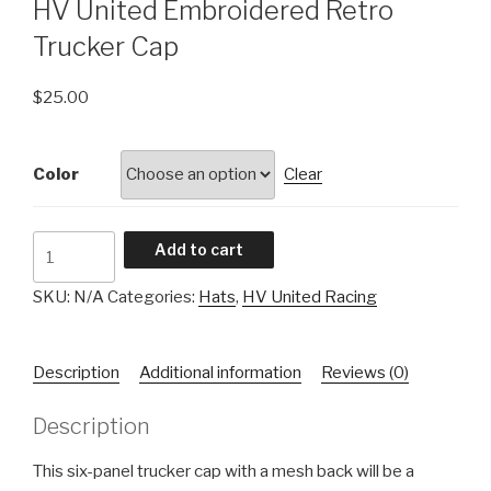
HV United Embroidered Retro
Trucker Cap
$
25.00
Color
Clear
HV
Add to cart
United
Embroidered
SKU:
N/A
Categories:
Hats
,
HV United Racing
Retro
Trucker
Description
Additional information
Reviews (0)
Cap
quantity
Description
This six-panel trucker cap with a mesh back will be a