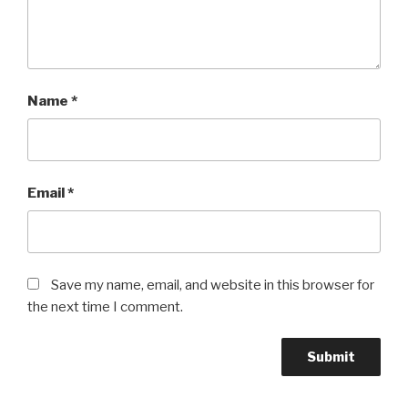
Name
*
Email
*
Save my name, email, and website in this browser for
the next time I comment.