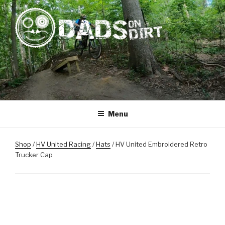
Skip
to
content
DADS ON DIRT
Mountain Biking Dads Raising Active Kids
Menu
Shop
/
HV United Racing
/
Hats
/ HV United Embroidered Retro
Trucker Cap