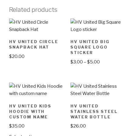
Related products
HV UNITED CIRCLE
HV UNITED BIG
SNAPBACK HAT
SQUARE LOGO
STICKER
$
20.00
$
3.00
–
$
5.00
This
This
product
product
has
has
multiple
multiple
variants.
variants.
The
HV UNITED KIDS
HV UNITED
The
options
HOODIE WITH
STAINLESS STEEL
options
CUSTOM NAME
WATER BOTTLE
may
may
be
$
35.00
$
26.00
be
chosen