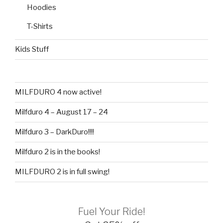
Hoodies
T-Shirts
Kids Stuff
MILFDURO 4 now active!
Milfduro 4 – August 17 – 24
Milfduro 3 – DarkDuro!!!!
Milfduro 2 is in the books!
MILFDURO 2 is in full swing!
Fuel Your Ride!