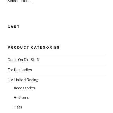
This
Select options
chosen
on
product
on
the
has
the
product
multiple
product
page
variants.
page
CART
The
options
may
PRODUCT CATEGORIES
be
chosen
Dad's On Dirt Stuff
on
the
For the Ladies
product
page
HV United Racing
Accessories
Bottoms
Hats