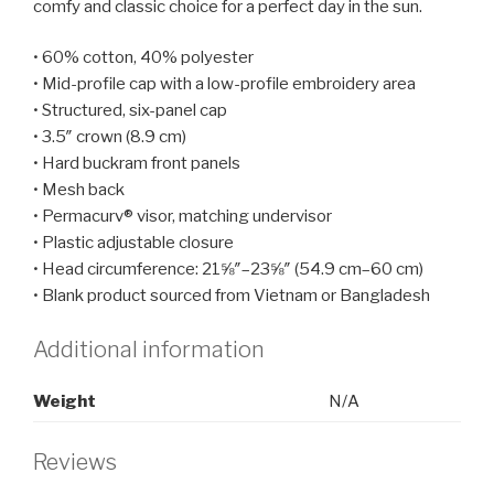
comfy and classic choice for a perfect day in the sun.
• 60% cotton, 40% polyester
• Mid-profile cap with a low-profile embroidery area
• Structured, six-panel cap
• 3.5″ crown (8.9 cm)
• Hard buckram front panels
• Mesh back
• Permacurv® visor, matching undervisor
• Plastic adjustable closure
• Head circumference: 21⅝″–23⅝″ (54.9 cm–60 cm)
• Blank product sourced from Vietnam or Bangladesh
Additional information
Weight
N/A
Reviews