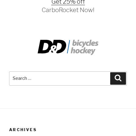
Get 25% off
CarboRocket Now!
Search
Searc
for:
ARCHIVES