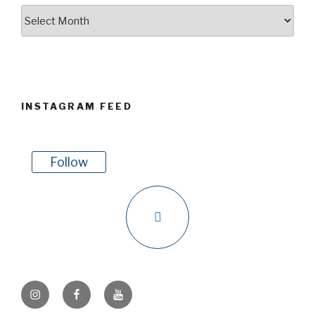
Archives
INSTAGRAM FEED
Follow
Instagram
Facebook
Youtube