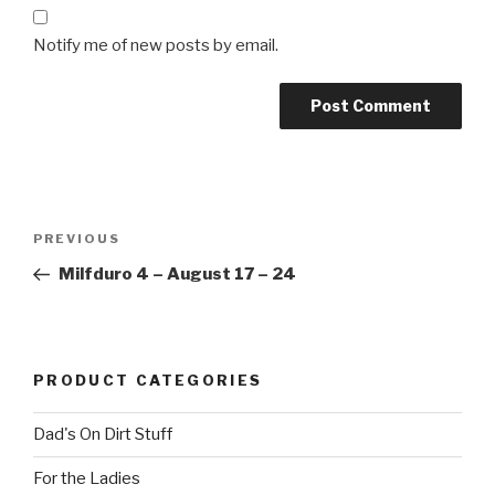
Notify me of new posts by email.
Post
Previous
PREVIOUS
navigation
Post
Milfduro 4 – August 17 – 24
PRODUCT CATEGORIES
Dad's On Dirt Stuff
For the Ladies