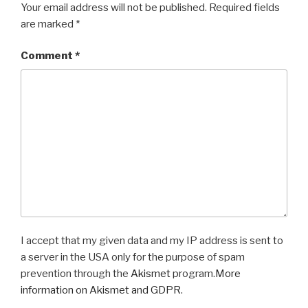
Your email address will not be published.
Required fields
are marked
*
Comment
*
I accept that my given data and my IP address is sent to
a server in the USA only for the purpose of spam
prevention through the
Akismet
program.
More
information on Akismet and GDPR
.