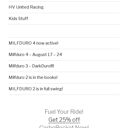
HV United Racing
Kids Stuff
MILFDURO 4 now active!
Milfduro 4 – August 17 – 24
Milfduro 3 – DarkDuro!!!!
Milfduro 2 is in the books!
MILFDURO 2 is in full swing!
Fuel Your Ride!
Get 25% off
CarboRocket Now!