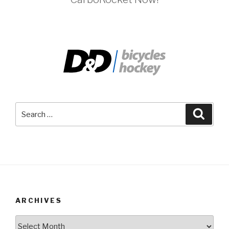
Search
Searc
for:
ARCHIVES
Archives