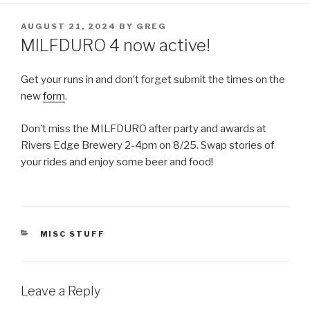
POSTED
AUGUST 21, 2024
BY
GREG
ON
MILFDURO 4 now active!
Get your runs in and don’t forget submit the times on the
new
form
.
Don’t miss the MILFDURO after party and awards at
Rivers Edge Brewery 2-4pm on 8/25. Swap stories of
your rides and enjoy some beer and food!
CATEGORIES
MISC STUFF
Leave a Reply