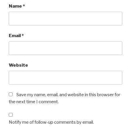
Name
*
Email
*
Website
Save my name, email, and website in this browser for
the next time I comment.
Notify me of follow-up comments by email.