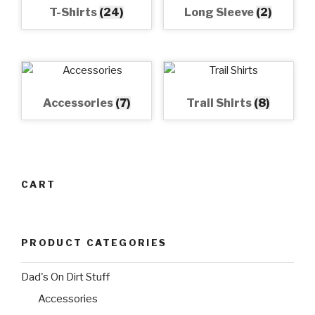
T-Shirts
(24)
Long Sleeve
(2)
Accessories
(7)
Trail Shirts
(8)
CART
PRODUCT CATEGORIES
Dad's On Dirt Stuff
Accessories