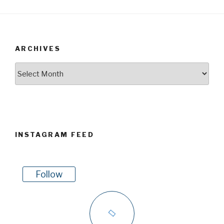
ARCHIVES
Archives
INSTAGRAM FEED
Follow