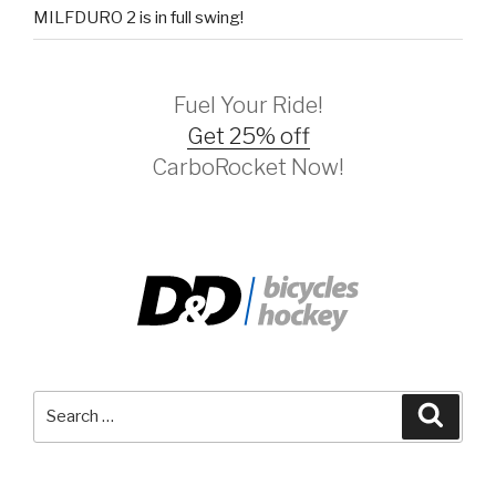
MILFDURO 2 is in full swing!
Fuel Your Ride!
Get 25% off
CarboRocket Now!
Search
Searc
for: