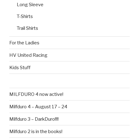
Long Sleeve
T-Shirts
Trail Shirts
For the Ladies
HV United Racing
Kids Stuff
MILFDURO 4 now active!
Milfduro 4 – August 17 – 24
Milfduro 3 – DarkDuro!!!!
Milfduro 2 is in the books!