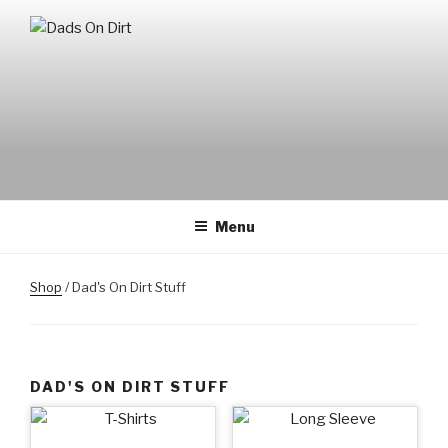
Skip
to
DADS ON DIRT
Mountain Biking Dads Raising Active Kids
content
Menu
Shop
/ Dad's On Dirt Stuff
DAD'S ON DIRT STUFF