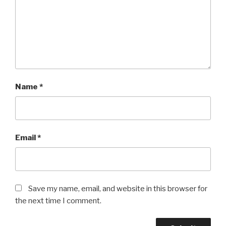
Name
*
Email
*
Save my name, email, and website in this browser for
the next time I comment.