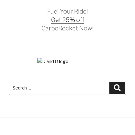
Fuel Your Ride!
Get 25% off
CarboRocket Now!
Search
Searc
for: