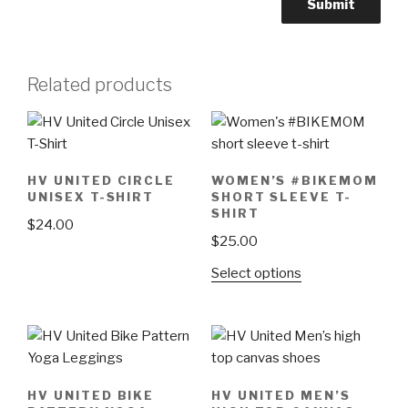
Related products
HV UNITED CIRCLE
WOMEN’S #BIKEMOM
UNISEX T-SHIRT
SHORT SLEEVE T-
SHIRT
$
24.00
$
25.00
This
This
Select options
product
product
has
has
multiple
multiple
variants.
variants.
The
The
options
HV UNITED BIKE
HV UNITED MEN’S
options