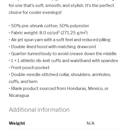
for one that’s soft, smooth, and stylish. It’s the perfect
choice for cooler evenings!
• 50% pre-shrunk cotton, 50% polyester
• Fabric weight: 8.0 oz/yd² (271.25 g/m²)
• Air-jet spun yarn with a soft feel and reduced pilling
• Double-lined hood with matching drawcord
• Quarter-turned body to avoid crease down the middle
• 1 × 1 athletic rib-knit cuffs and waistband with spandex
• Front pouch pocket
• Double-needle stitched collar, shoulders, armholes,
cuffs, and hem
• Blank product sourced from Honduras, Mexico, or
Nicaragua
Additional information
Weight
N/A