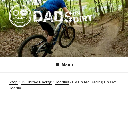
Skip
to
content
DADS ON DIRT
Mountain Biking Dads Raising Active Kids
Menu
Shop
/
HV United Racing
/
Hoodies
/ HV United Racing Unisex
Hoodie