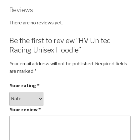
Reviews
There are no reviews yet.
Be the first to review “HV United
Racing Unisex Hoodie”
Your email address will not be published.
Required fields
are marked
*
Your rating
*
Your review
*