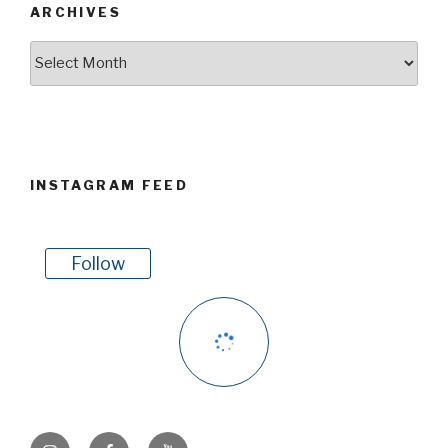
ARCHIVES
Archives
INSTAGRAM FEED
Follow
Instagram
Facebook
Youtube