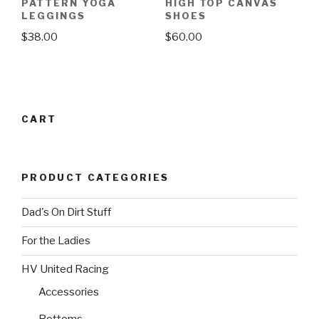
may
PATTERN YOGA
HIGH TOP CANVAS
may
LEGGINGS
SHOES
be
be
chosen
$
38.00
$
60.00
chosen
on
This
This
on
the
product
product
the
product
has
has
product
page
multiple
multiple
page
CART
variants.
variants.
The
The
options
options
PRODUCT CATEGORIES
may
may
be
be
Dad's On Dirt Stuff
chosen
chosen
on
on
For the Ladies
the
the
product
product
HV United Racing
page
page
Accessories
Bottoms