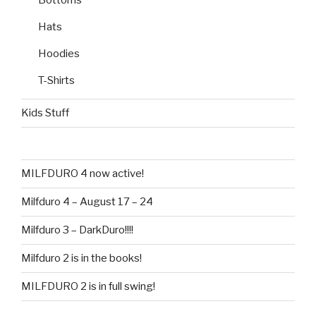
Hats
Hoodies
T-Shirts
Kids Stuff
MILFDURO 4 now active!
Milfduro 4 – August 17 – 24
Milfduro 3 – DarkDuro!!!!
Milfduro 2 is in the books!
MILFDURO 2 is in full swing!