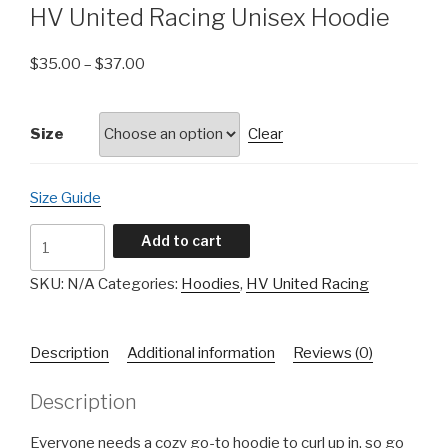
HV United Racing Unisex Hoodie
$
35.00
–
$
37.00
Size
Clear
Size Guide
HV
Add to cart
United
Racing
SKU:
N/A
Categories:
Hoodies
,
HV United Racing
Unisex
Hoodie
Description
Additional information
Reviews (0)
quantity
Description
Everyone needs a cozy go-to hoodie to curl up in, so go