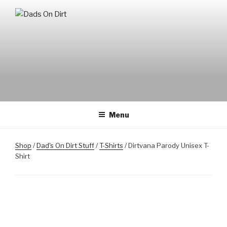
Skip
to
DADS ON DIRT
Mountain Biking Dads Raising Active Kids
content
Menu
Shop
/
Dad's On Dirt Stuff
/
T-Shirts
/ Dirtvana Parody Unisex T-
Shirt