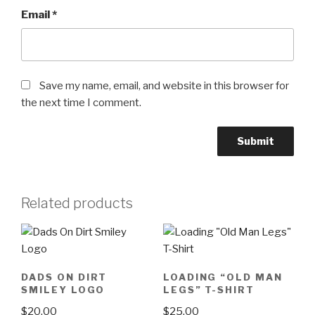
Email
*
Save my name, email, and website in this browser for
the next time I comment.
Related products
DADS ON DIRT
LOADING “OLD MAN
SMILEY LOGO
LEGS” T-SHIRT
$
20.00
$
25.00