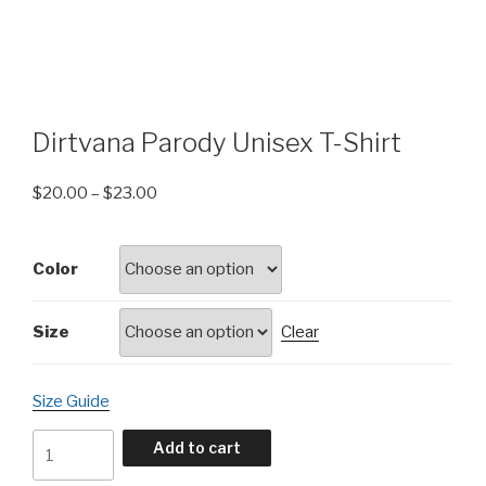
Dirtvana Parody Unisex T-Shirt
$
20.00
–
$
23.00
Color
Size
Clear
Size Guide
Dirtvana
Add to cart
Parody