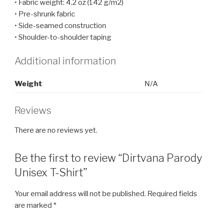
• Fabric weight: 4.2 oz (142 g/m2)
• Pre-shrunk fabric
• Side-seamed construction
• Shoulder-to-shoulder taping
Additional information
Weight
N/A
Reviews
There are no reviews yet.
Be the first to review “Dirtvana Parody
Unisex T-Shirt”
Your email address will not be published.
Required fields
are marked
*