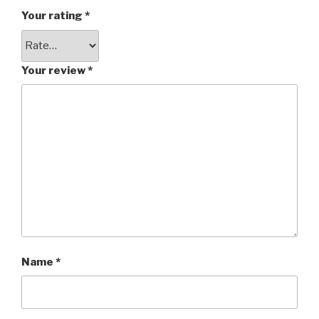
Your rating
*
Your review
*
Name
*