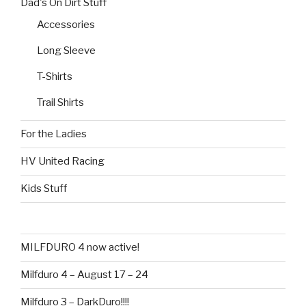
Dad's On Dirt Stuff
chosen
the
on
Accessories
product
the
page
Long Sleeve
product
page
T-Shirts
Trail Shirts
For the Ladies
HV United Racing
Kids Stuff
MILFDURO 4 now active!
Milfduro 4 – August 17 – 24
Milfduro 3 – DarkDuro!!!!