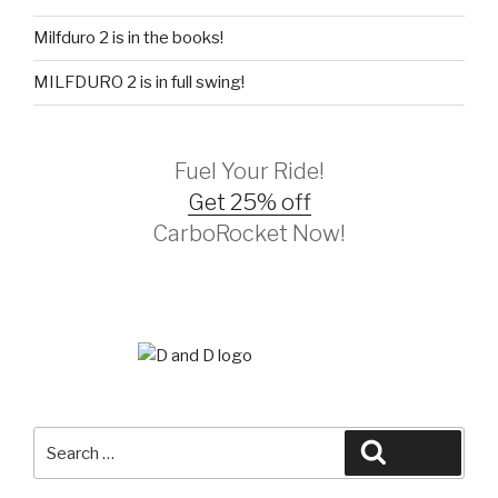
Milfduro 2 is in the books!
MILFDURO 2 is in full swing!
Fuel Your Ride!
Get 25% off
CarboRocket Now!
Search
Search
for: