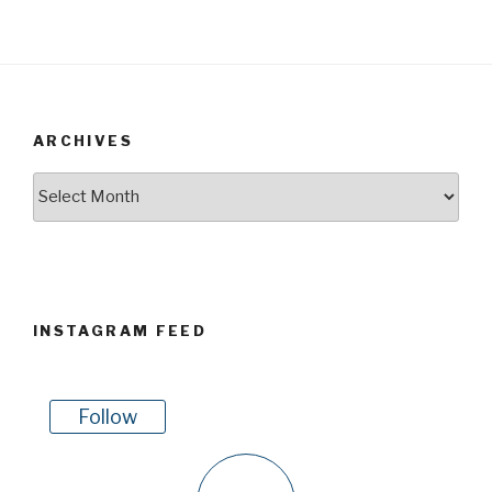
ARCHIVES
Archives
INSTAGRAM FEED
Follow