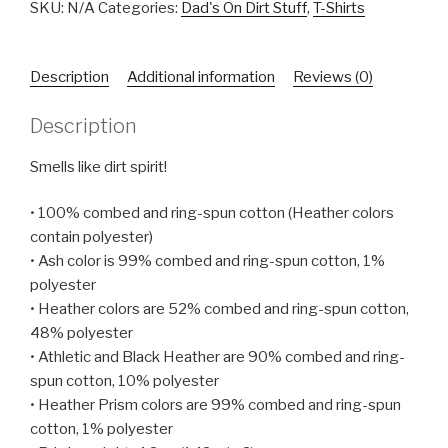
Unisex
SKU:
N/A
Categories:
Dad's On Dirt Stuff
,
T-Shirts
T-
Shirt
Description
Additional information
Reviews (0)
quantity
Description
Smells like dirt spirit!
• 100% combed and ring-spun cotton (Heather colors
contain polyester)
• Ash color is 99% combed and ring-spun cotton, 1%
polyester
• Heather colors are 52% combed and ring-spun cotton,
48% polyester
• Athletic and Black Heather are 90% combed and ring-
spun cotton, 10% polyester
• Heather Prism colors are 99% combed and ring-spun
cotton, 1% polyester