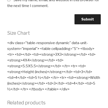
Save my name, email, and website in this browser for
the next time I comment.
Size Chart
<div class="table-responsive dynamic" data-unit-
system="imperial"> <table cellpadding="5"> <tbody>
<tr> <td></td> <td><strong>3X3</strong></td> <td>
<strong>4X4</strong></td> <td>
<strong>5.5X5.5</strong></td> </tr> <tr> <td>
<strong>Height (inches)</strong></td> <td>3</td>
<td>4</td> <td>5 ½</td> </tr> <tr> <td><strong>Width
(inches)</strong></td> <td>3</td> <td>4</td> <td>5
½</td> </tr> </tbody> </table> </div>
Related products