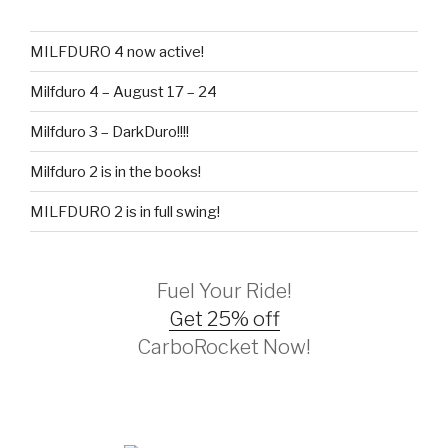
MILFDURO 4 now active!
Milfduro 4 – August 17 – 24
Milfduro 3 – DarkDuro!!!!
Milfduro 2 is in the books!
MILFDURO 2 is in full swing!
Fuel Your Ride!
Get 25% off
CarboRocket Now!