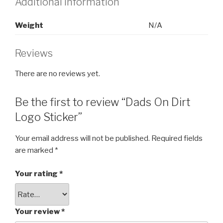
Additional information
Weight
N/A
Reviews
There are no reviews yet.
Be the first to review “Dads On Dirt
Logo Sticker”
Your email address will not be published.
Required fields
are marked
*
Your rating
*
Your review
*