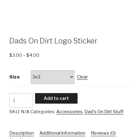
Dads On Dirt Logo Sticker
$
3.00
–
$
4.00
Size
Clear
Dads
Add to cart
On
Dirt
SKU:
N/A
Categories:
Accessories
,
Dad's On Dirt Stuff
Logo
Sticker
Description
Additional information
Reviews (0)
quantity