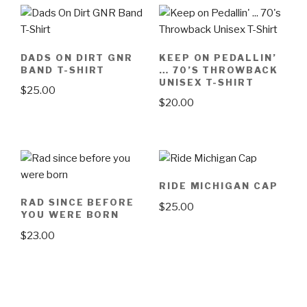
DADS ON DIRT GNR
KEEP ON PEDALLIN’
BAND T-SHIRT
… 70’S THROWBACK
UNISEX T-SHIRT
$
25.00
$
20.00
This
This
product
product
has
has
multiple
multiple
variants.
RIDE MICHIGAN CAP
variants.
The
RAD SINCE BEFORE
$
25.00
The
options
YOU WERE BORN
options
may
$
23.00
may
be
be
This
chosen
chosen
product
on
on
has
the