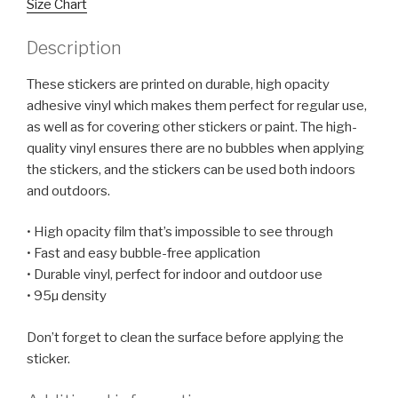
Size Chart
Description
These stickers are printed on durable, high opacity
adhesive vinyl which makes them perfect for regular use,
as well as for covering other stickers or paint. The high-
quality vinyl ensures there are no bubbles when applying
the stickers, and the stickers can be used both indoors
and outdoors.
• High opacity film that’s impossible to see through
• Fast and easy bubble-free application
• Durable vinyl, perfect for indoor and outdoor use
• 95µ density
Don’t forget to clean the surface before applying the
sticker.