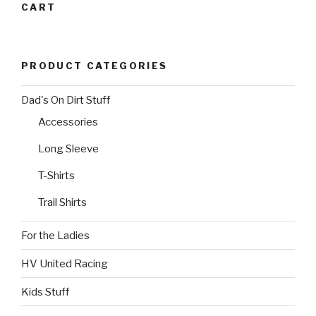
the
multiple
product
CART
product
variants.
page
page
The
options
PRODUCT CATEGORIES
may
be
Dad's On Dirt Stuff
chosen
on
Accessories
the
Long Sleeve
product
page
T-Shirts
Trail Shirts
For the Ladies
HV United Racing
Kids Stuff