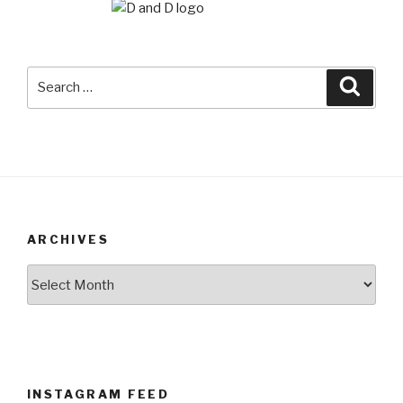
Search
Searc
for:
ARCHIVES
Archives
INSTAGRAM FEED