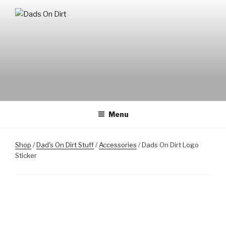
Skip
to
DADS ON DIRT
Mountain Biking Dads Raising Active Kids
content
Menu
Shop
/
Dad's On Dirt Stuff
/
Accessories
/ Dads On Dirt Logo
Sticker