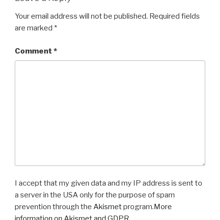
Your email address will not be published.
Required fields
are marked
*
Comment
*
I accept that my given data and my IP address is sent to
a server in the USA only for the purpose of spam
prevention through the
Akismet
program.
More
information on Akismet and GDPR
.