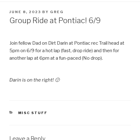
POSTED
JUNE 8, 2023
BY
GREG
ON
Group Ride at Pontiac! 6/9
Join fellow Dad on Dirt Darin at Pontiac rec Trail head at
5pm on 6/9 for a hot lap (fast, drop ride) and then for
another lap at 6pm at a fun-paced (No drop).
Darin is on the right! 🙂
CATEGORIES
MISC STUFF
Leave a Reply