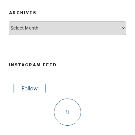
ARCHIVES
Archives
INSTAGRAM FEED
Follow