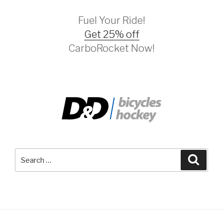
Fuel Your Ride!
Get 25% off
CarboRocket Now!
Search
Searc
for: