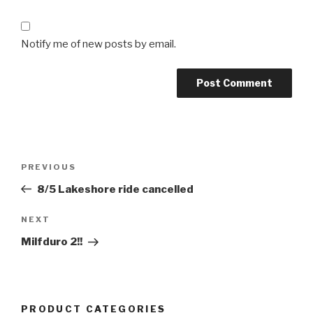
Notify me of new posts by email.
Post
Previous
PREVIOUS
navigation
Post
8/5 Lakeshore ride cancelled
Next
NEXT
Post
Milfduro 2!!
PRODUCT CATEGORIES