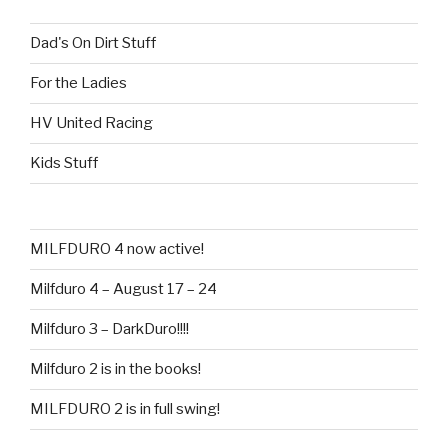
Dad's On Dirt Stuff
For the Ladies
HV United Racing
Kids Stuff
MILFDURO 4 now active!
Milfduro 4 – August 17 – 24
Milfduro 3 – DarkDuro!!!!
Milfduro 2 is in the books!
MILFDURO 2 is in full swing!