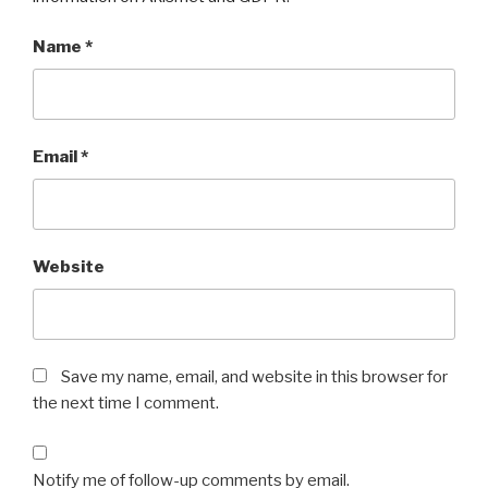
Name
*
Email
*
Website
Save my name, email, and website in this browser for
the next time I comment.
Notify me of follow-up comments by email.