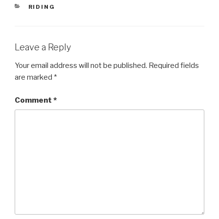
CATEGORIES
RIDING
Leave a Reply
Your email address will not be published.
Required fields
are marked
*
Comment
*