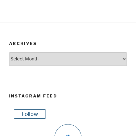
ARCHIVES
Archives
INSTAGRAM FEED
Follow