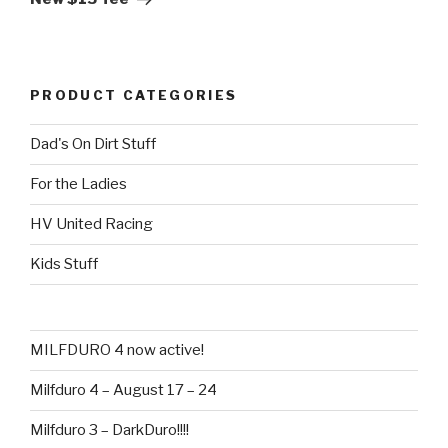
PRODUCT CATEGORIES
Dad's On Dirt Stuff
For the Ladies
HV United Racing
Kids Stuff
MILFDURO 4 now active!
Milfduro 4 – August 17 – 24
Milfduro 3 – DarkDuro!!!!