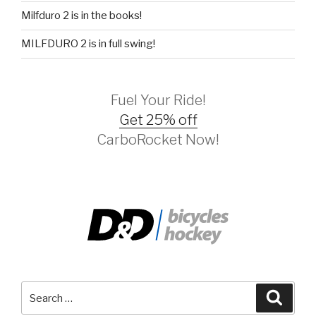
Milfduro 2 is in the books!
MILFDURO 2 is in full swing!
Fuel Your Ride!
Get 25% off
CarboRocket Now!
Search
Searc
for: