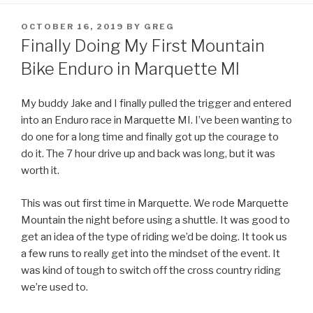
POSTED
OCTOBER 16, 2019
BY
GREG
ON
Finally Doing My First Mountain
Bike Enduro in Marquette MI
My buddy Jake and I finally pulled the trigger and entered
into an Enduro race in Marquette MI. I’ve been wanting to
do one for a long time and finally got up the courage to
do it. The 7 hour drive up and back was long, but it was
worth it.
This was out first time in Marquette. We rode Marquette
Mountain the night before using a shuttle. It was good to
get an idea of the type of riding we’d be doing. It took us
a few runs to really get into the mindset of the event. It
was kind of tough to switch off the cross country riding
we’re used to.