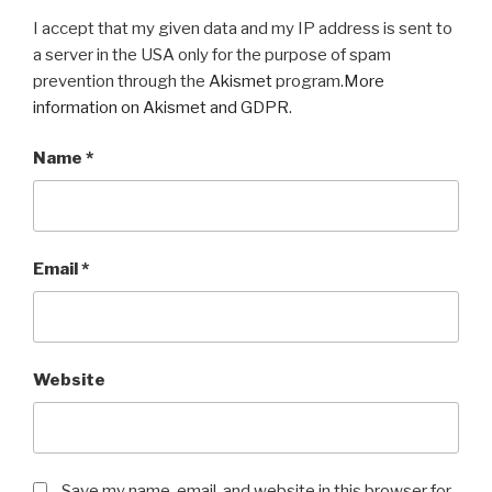
I accept that my given data and my IP address is sent to
a server in the USA only for the purpose of spam
prevention through the
Akismet
program.
More
information on Akismet and GDPR
.
Name
*
Email
*
Website
Save my name, email, and website in this browser for