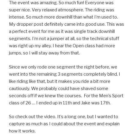
The event was amazing. So much fun! Everyone was
super nice. Very relaxed atmosphere. The riding was
intense. So much more downhill than what I’m used to.
My dropper post definitely came into good use. This was
a perfect event for me as it was single track downhill
segments. I’m not a jumper at all, so the technical stuff
was right up my alley. I hear the Open class had more
jumps, so I will stay away from that.
Since we only rode one segment the night before, we
went into the remaining 3 segments completely blind. I
like riding like that, but it makes you ride a bit more
cautiously. We probably could have shaved some
seconds off if we knew the courses. For the Men’s Sport
class of 26 … I ended up in 11th and Jake was 17th.
So check out the video. It’s a long one, but I wanted to
capture as much as I could about the event and explain
how it works.