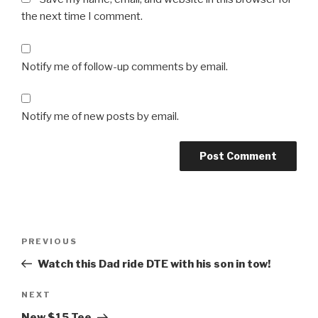
the next time I comment.
Notify me of follow-up comments by email.
Notify me of new posts by email.
Post
Previous
PREVIOUS
navigation
Post
Watch this Dad ride DTE with his son in tow!
Next
NEXT
Post
New $15 Tee