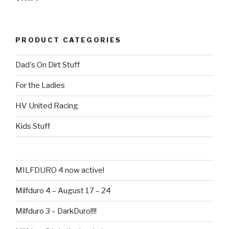
PRODUCT CATEGORIES
Dad's On Dirt Stuff
For the Ladies
HV United Racing
Kids Stuff
MILFDURO 4 now active!
Milfduro 4 – August 17 – 24
Milfduro 3 – DarkDuro!!!!