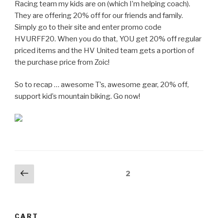
Racing team my kids are on (which I’m helping coach).
They are offering 20% off for our friends and family.
Simply go to their site and enter promo code
HVURFF20. When you do that, YOU get 20% off regular
priced items and the HV United team gets a portion of
the purchase price from Zoic!
So to recap … awesome T’s, awesome gear, 20% off,
support kid’s mountain biking. Go now!
Posts
Previous
Page
2
page
pagination
CART