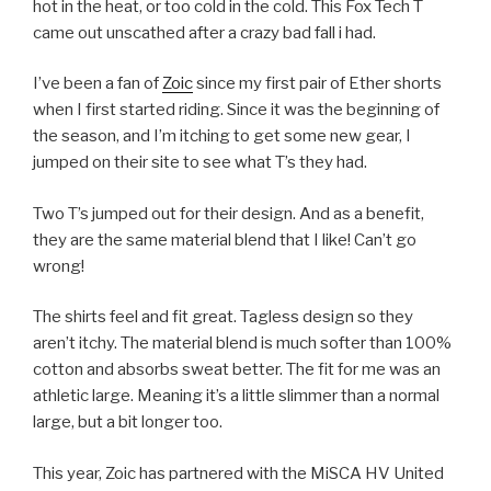
hot in the heat, or too cold in the cold. This Fox Tech T
came out unscathed after a crazy bad fall i had.
I’ve been a fan of
Zoic
since my first pair of Ether shorts
when I first started riding. Since it was the beginning of
the season, and I’m itching to get some new gear, I
jumped on their site to see what T’s they had.
Two T’s jumped out for their design. And as a benefit,
they are the same material blend that I like! Can’t go
wrong!
The shirts feel and fit great. Tagless design so they
aren’t itchy. The material blend is much softer than 100%
cotton and absorbs sweat better. The fit for me was an
athletic large. Meaning it’s a little slimmer than a normal
large, but a bit longer too.
This year, Zoic has partnered with the MiSCA HV United