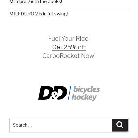
Milfduro 2 is in the books!
MILFDURO 2 is in full swing!
Fuel Your Ride!
Get 25% off
CarboRocket Now!
Search
Searc
for: