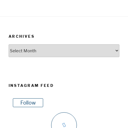
ARCHIVES
Archives
INSTAGRAM FEED
Follow