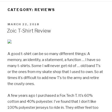
CATEGORY:
REVIEWS
POSTED
MARCH 22, 2018
ON
Zoic T-Shirt Review
A good t-shirt can be so many different things: A
memory, an identity, a statement, a function … I have so
many t-shirts. Some I will never get rid of … old band T’s
or the ones from my skate shop that I used to own. So at
times it’s difficult to add new T’s to the army and retire
the crusty ones.
A few years ago I purchased a Fox Tech T. It’s 60%
cotton and 40% polyester. I’ve found that I don’t like
100% polyester jerseys to ride in. They either feel too