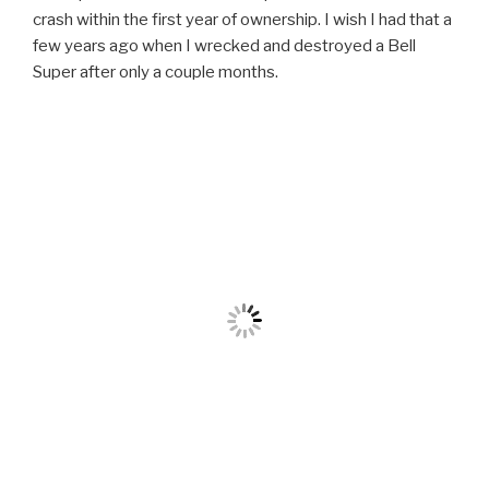
crash within the first year of ownership. I wish I had that a
few years ago when I wrecked and destroyed a Bell
Super after only a couple months.