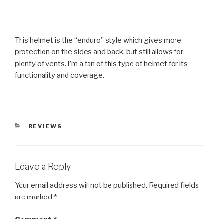
This helmet is the “enduro” style which gives more
protection on the sides and back, but still allows for
plenty of vents. I’m a fan of this type of helmet for its
functionality and coverage.
CATEGORIES
REVIEWS
Leave a Reply
Your email address will not be published.
Required fields
are marked
*