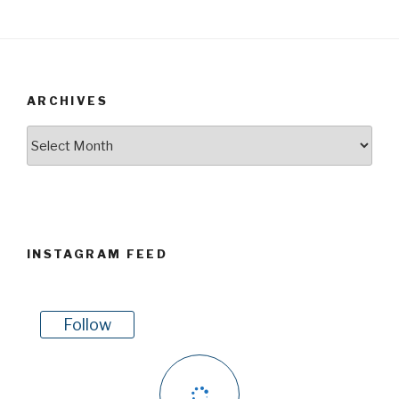
ARCHIVES
Archives
INSTAGRAM FEED
Follow