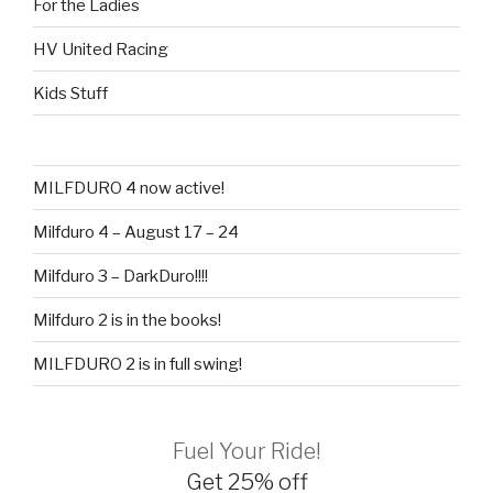
For the Ladies
HV United Racing
Kids Stuff
MILFDURO 4 now active!
Milfduro 4 – August 17 – 24
Milfduro 3 – DarkDuro!!!!
Milfduro 2 is in the books!
MILFDURO 2 is in full swing!
Fuel Your Ride!
Get 25% off