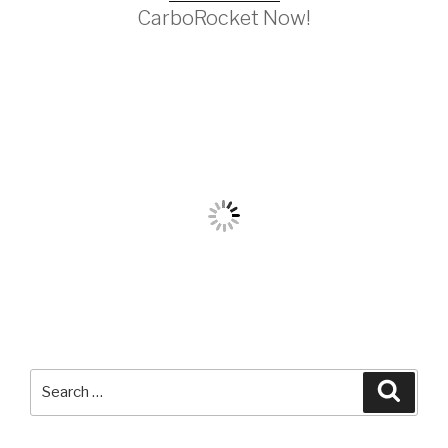
CarboRocket Now!
Search
Searc
for: