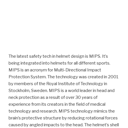
The latest safety tech in helmet design is MIPS. It’s
being integrated into helmets for all different sports.
MIPS is an acronym for Multi-Directional Impact
Protection System. The technology was created in 2001
by members of the Royal Institute of Technology in
Stockholm, Sweden. MIPS is a world leader in head and
neck protection as a result of over 30 years of
experience from its creators in the field of medical
technology and research. MIPS technology mimics the
brain’s protective structure by reducing rotational forces
caused by angled impacts to the head. The helmet’s shell