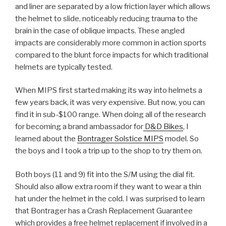
and liner are separated by a low friction layer which allows
the helmet to slide, noticeably reducing trauma to the
brain in the case of oblique impacts. These angled
impacts are considerably more common in action sports
compared to the blunt force impacts for which traditional
helmets are typically tested.
When MIPS first started making its way into helmets a
few years back, it was very expensive. But now, you can
find it in sub-$100 range. When doing all of the research
for becoming a brand ambassador for
D&D Bikes
, I
learned about the
Bontrager Solstice MIPS
model. So
the boys and I took a trip up to the shop to try them on.
Both boys (11 and 9) fit into the S/M using the dial fit.
Should also allow extra room if they want to wear a thin
hat under the helmet in the cold. I was surprised to learn
that Bontrager has a Crash Replacement Guarantee
which provides a free helmet replacement if involved in a