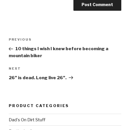
Post
Previous
PREVIOUS
navigation
Post
10 things I wish I knew before becoming a
mountain biker
Next
NEXT
Post
26” is dead. Long live 26”.
PRODUCT CATEGORIES
Dad's On Dirt Stuff