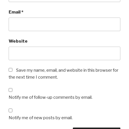
Email
*
Website
Save my name, email, and website in this browser for
the next time I comment.
Notify me of follow-up comments by email.
Notify me of new posts by email.