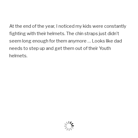
At the end of the year, I noticed my kids were constantly
fighting with their helmets. The chin straps just didn’t
seem long enough for them anymore … Looks like dad
needs to step up and get them out of their Youth
helmets.