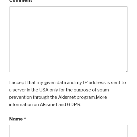
Comment
*
I accept that my given data and my IP address is sent to
a server in the USA only for the purpose of spam
prevention through the
Akismet
program.
More
information on Akismet and GDPR
.
Name
*