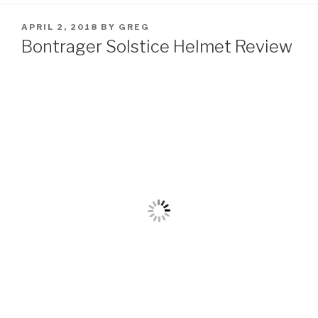
POSTED
APRIL 2, 2018
BY
GREG
ON
Bontrager Solstice Helmet Review