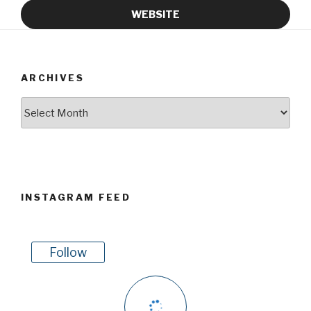
WEBSITE
ARCHIVES
Archives
INSTAGRAM FEED
Follow