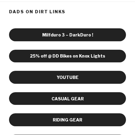
DADS ON DIRT LINKS
Milfduro 3 – DarkDuro !
25% off @ DD Bikes on Knox Lights
YOUTUBE
CASUAL GEAR
RIDING GEAR